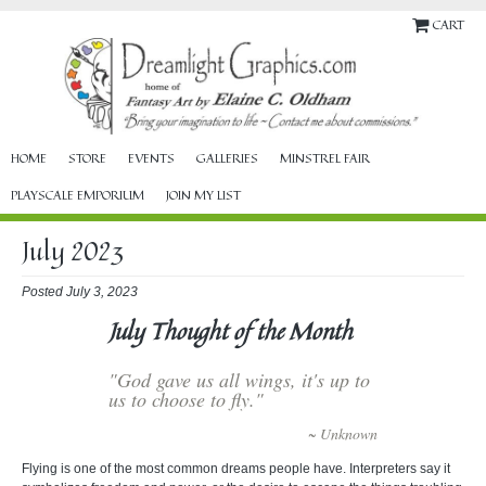
CART
HOME
STORE
EVENTS
GALLERIES
MINSTREL FAIR
PLAYSCALE EMPORIUM
JOIN MY LIST
July 2023
Posted July 3, 2023
July Thought of the Month
"God gave us all wings, it's up to
us to choose to fly."
~ Unknown
Flying is one of the most common dreams people have. Interpreters say it