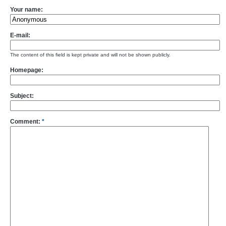
Your name:
E-mail:
The content of this field is kept private and will not be shown publicly.
Homepage:
Subject:
Comment:
*