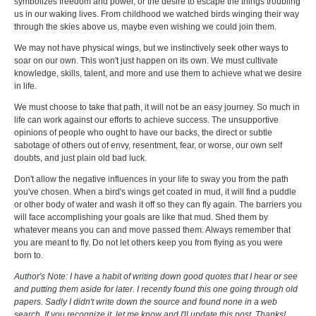
symbolizes freedom and power, or the desire to escape the things troubling
us in our waking lives. From childhood we watched birds winging their way
through the skies above us, maybe even wishing we could join them.
We may not have physical wings, but we instinctively seek other ways to
soar on our own. This won't just happen on its own. We must cultivate
knowledge, skills, talent, and more and use them to achieve what we desire
in life.
We must choose to take that path, it will not be an easy journey. So much in
life can work against our efforts to achieve success. The unsupportive
opinions of people who ought to have our backs, the direct or subtle
sabotage of others out of envy, resentment, fear, or worse, our own self
doubts, and just plain old bad luck.
Don't allow the negative influences in your life to sway you from the path
you've chosen. When a bird's wings get coated in mud, it will find a puddle
or other body of water and wash it off so they can fly again. The barriers you
will face accomplishing your goals are like that mud. Shed them by
whatever means you can and move passed them. Always remember that
you are meant to fly. Do not let others keep you from flying as you were
born to.
Author's Note: I have a habit of writing down good quotes that I hear or see
and putting them aside for later. I recently found this one going through old
papers. Sadly I didn't write down the source and found none in a web
search. If you recognize it, let me know and I'll update this post. Thanks!