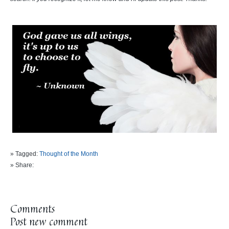
» Tagged:
Thought of the Month
» Share:
Comments
Post new comment