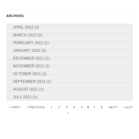
ARCHIVES
APRIL 2022
(2)
MARCH 2022
(2)
FEBRUARY 2022
(1)
JANUARY 2022
(1)
DECEMBER 2021
(1)
NOVEMBER 2021
(1)
OCTOBER 2021
(1)
SEPTEMBER 2021
(1)
AUGUST 2021
(1)
JULY 2021
(1)
« FIRST
‹ PREVIOUS
1
2
3
4
5
6
7
8
NEXT ›
LAST
»