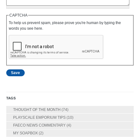
CAPTCHA
To help us prevent spam, please prove you're human by typing the
words you see here.
TAGS
THOUGHT OF THE MONTH
(74)
PLAYSCALE EMPORIUM TIPS
(10)
FAECO NEWS COMMENTARY
(4)
MY SOAPBOX
(2)