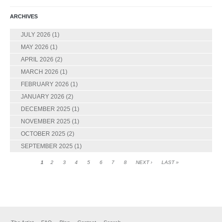
ARCHIVES
JULY 2026
(1)
MAY 2026
(1)
APRIL 2026
(2)
MARCH 2026
(1)
FEBRUARY 2026
(1)
JANUARY 2026
(2)
DECEMBER 2025
(1)
NOVEMBER 2025
(1)
OCTOBER 2025
(2)
SEPTEMBER 2025
(1)
1
2
3
4
5
6
7
8
NEXT ›
LAST »