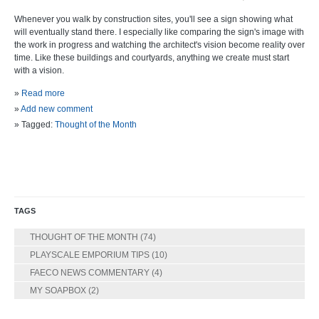
Whenever you walk by construction sites, you'll see a sign showing what
will eventually stand there. I especially like comparing the sign's image with
the work in progress and watching the architect's vision become reality over
time. Like these buildings and courtyards, anything we create must start
with a vision.
»
Read more
»
Add new comment
» Tagged:
Thought of the Month
TAGS
THOUGHT OF THE MONTH
(74)
PLAYSCALE EMPORIUM TIPS
(10)
FAECO NEWS COMMENTARY
(4)
MY SOAPBOX
(2)