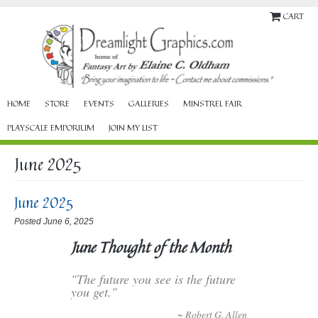
CART
HOME
STORE
EVENTS
GALLERIES
MINSTREL FAIR
PLAYSCALE EMPORIUM
JOIN MY LIST
June 2025
June 2025
Posted June 6, 2025
June Thought of the Month
"The future you see is the future
you get."
~ Robert G. Allen