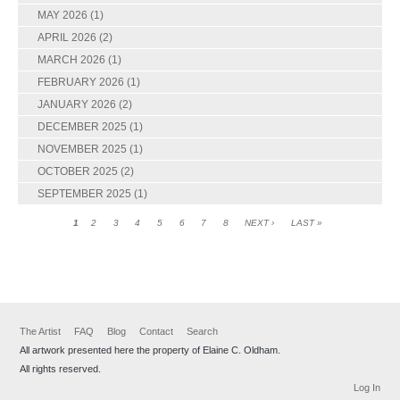
MAY 2026
(1)
APRIL 2026
(2)
MARCH 2026
(1)
FEBRUARY 2026
(1)
JANUARY 2026
(2)
DECEMBER 2025
(1)
NOVEMBER 2025
(1)
OCTOBER 2025
(2)
SEPTEMBER 2025
(1)
1
2
3
4
5
6
7
8
NEXT ›
LAST »
The Artist
FAQ
Blog
Contact
Search
All artwork presented here the property of Elaine C. Oldham.
All rights reserved.
Log In