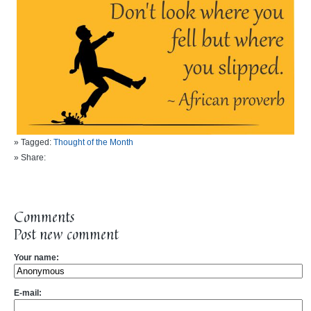
» Tagged:
Thought of the Month
» Share:
Comments
Post new comment
Your name:
E-mail: