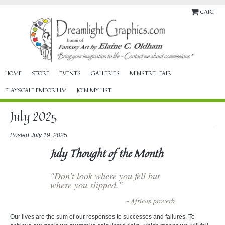
CART
HOME
STORE
EVENTS
GALLERIES
MINSTREL FAIR
PLAYSCALE EMPORIUM
JOIN MY LIST
July 2025
Posted July 19, 2025
July Thought of the Month
"Don't look where you fell but
where you slipped."
~ African proverb
Our lives are the sum of our responses to successes and failures. To