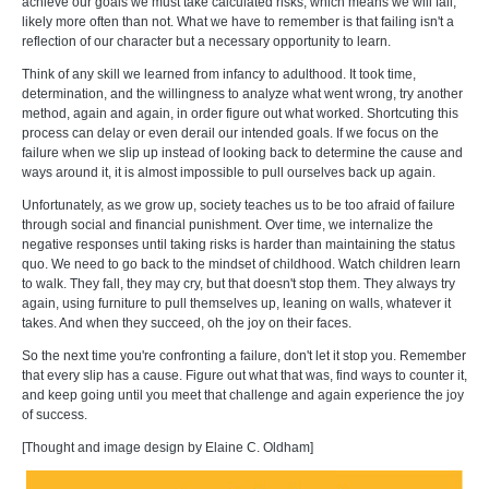
achieve our goals we must take calculated risks, which means we will fail,
likely more often than not. What we have to remember is that failing isn't a
reflection of our character but a necessary opportunity to learn.
Think of any skill we learned from infancy to adulthood. It took time,
determination, and the willingness to analyze what went wrong, try another
method, again and again, in order figure out what worked. Shortcuting this
process can delay or even derail our intended goals. If we focus on the
failure when we slip up instead of looking back to determine the cause and
ways around it, it is almost impossible to pull ourselves back up again.
Unfortunately, as we grow up, society teaches us to be too afraid of failure
through social and financial punishment. Over time, we internalize the
negative responses until taking risks is harder than maintaining the status
quo. We need to go back to the mindset of childhood. Watch children learn
to walk. They fall, they may cry, but that doesn't stop them. They always try
again, using furniture to pull themselves up, leaning on walls, whatever it
takes. And when they succeed, oh the joy on their faces.
So the next time you're confronting a failure, don't let it stop you. Remember
that every slip has a cause. Figure out what that was, find ways to counter it,
and keep going until you meet that challenge and again experience the joy
of success.
[Thought and image design by Elaine C. Oldham]