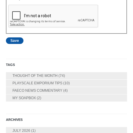
TAGS
THOUGHT OF THE MONTH
(74)
PLAYSCALE EMPORIUM TIPS
(10)
FAECO NEWS COMMENTARY
(4)
MY SOAPBOX
(2)
ARCHIVES
JULY 2026
(1)