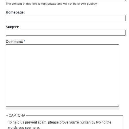
The content of this field is kept private and will not be shown publicly.
Homepage:
Subject:
Comment:
*
CAPTCHA
To help us prevent spam, please prove you're human by typing the
words you see here.