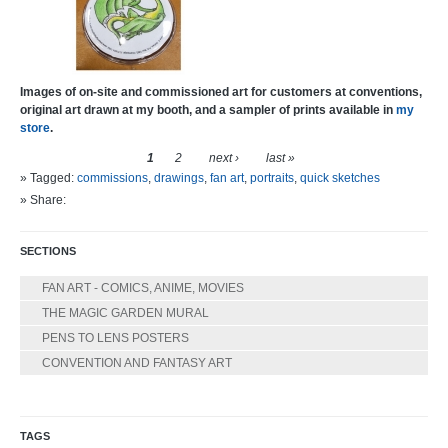
Images of on-site and commissioned art for customers at conventions,
original art drawn at my booth, and a sampler of prints available in
my
store
.
1
2
next ›
last »
» Tagged:
commissions
,
drawings
,
fan art
,
portraits
,
quick sketches
» Share:
SECTIONS
FAN ART - COMICS, ANIME, MOVIES
THE MAGIC GARDEN MURAL
PENS TO LENS POSTERS
CONVENTION AND FANTASY ART
TAGS