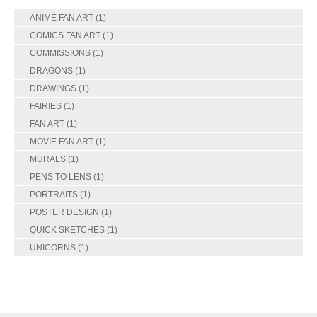
ANIME FAN ART
(1)
COMICS FAN ART
(1)
COMMISSIONS
(1)
DRAGONS
(1)
DRAWINGS
(1)
FAIRIES
(1)
FAN ART
(1)
MOVIE FAN ART
(1)
MURALS
(1)
PENS TO LENS
(1)
PORTRAITS
(1)
POSTER DESIGN
(1)
QUICK SKETCHES
(1)
UNICORNS
(1)