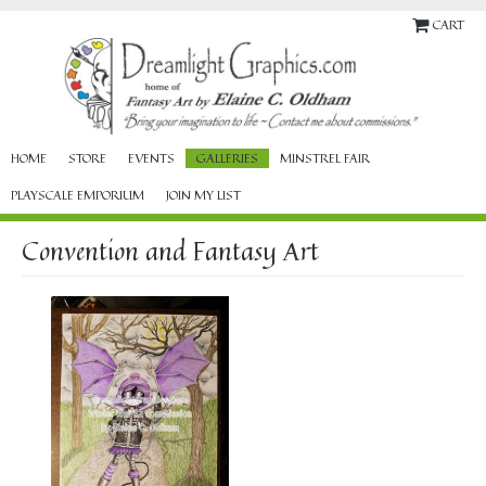
CART
HOME
STORE
EVENTS
GALLERIES
MINSTREL FAIR
PLAYSCALE EMPORIUM
JOIN MY LIST
Convention and Fantasy Art