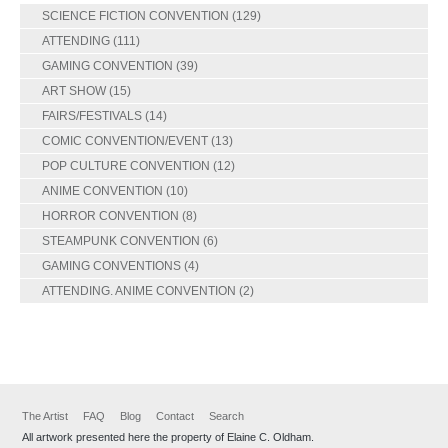
SCIENCE FICTION CONVENTION
(129)
ATTENDING
(111)
GAMING CONVENTION
(39)
ART SHOW
(15)
FAIRS/FESTIVALS
(14)
COMIC CONVENTION/EVENT
(13)
POP CULTURE CONVENTION
(12)
ANIME CONVENTION
(10)
HORROR CONVENTION
(8)
STEAMPUNK CONVENTION
(6)
GAMING CONVENTIONS
(4)
ATTENDING. ANIME CONVENTION
(2)
The Artist
FAQ
Blog
Contact
Search
All artwork presented here the property of Elaine C. Oldham.