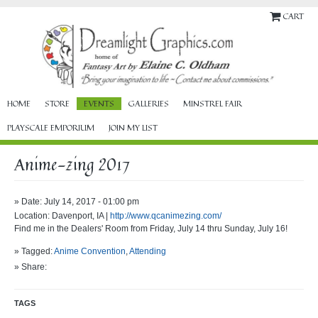
CART
HOME
STORE
EVENTS
GALLERIES
MINSTREL FAIR
PLAYSCALE EMPORIUM
JOIN MY LIST
Anime-zing 2017
» Date: July 14, 2017 - 01:00 pm
Location: Davenport, IA |
http://www.qcanimezing.com/
Find me in the Dealers' Room from Friday, July 14 thru Sunday, July 16!
» Tagged:
Anime Convention
,
Attending
» Share:
TAGS